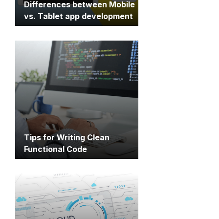
Differences between Mobile
vs. Tablet app development
Tips for Writing Clean
Functional Code