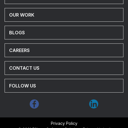
OUR WORK
BLOGS
CAREERS
CONTACT US
FOLLOW US
Privacy Policy