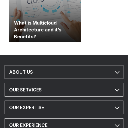
What is Multicloud
Architecture and it’s
Benefits?
ABOUT US
OUR SERVICES
OUR EXPERTISE
OUR EXPERIENCE