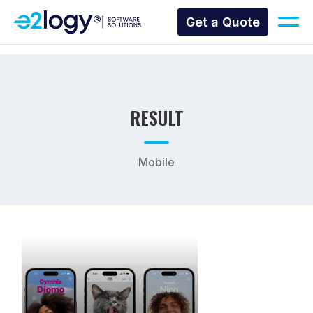
Get a Quote
RESULT
Mobile