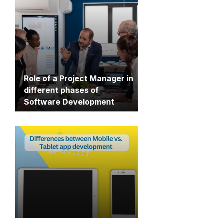
Role of a Project Manager in
different phases of
Software Development