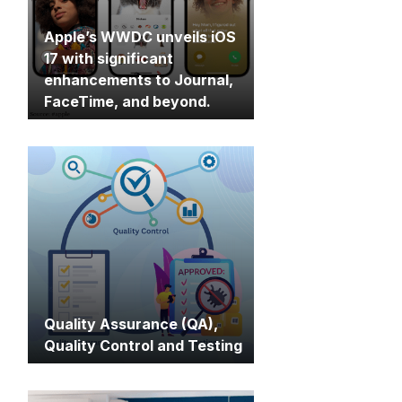
Apple’s WWDC unveils iOS
17 with significant
enhancements to Journal,
FaceTime, and beyond.
Quality Assurance (QA),
Quality Control and Testing