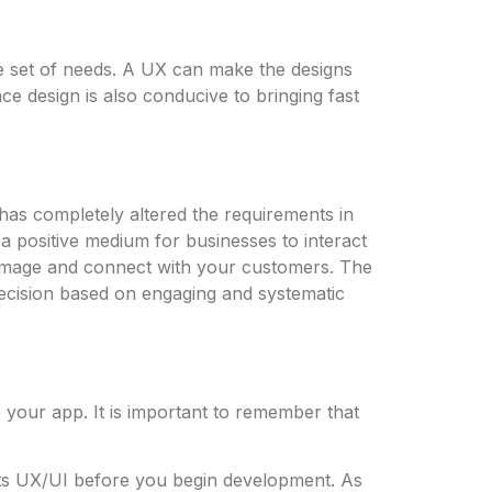
e set of needs. A UX can make the designs
ce design is also conducive to bringing fast
 has completely altered the requirements in
a positive medium for businesses to interact
d image and connect with your customers. The
ecision based on engaging and systematic
o your app. It is important to remember that
ts UX/UI before you begin development. As