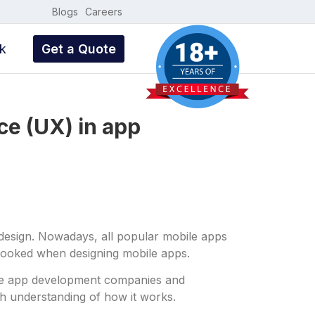
Blogs
Careers
k
Get a Quote
ce (UX) in app
 design. Nowadays, all popular mobile apps
rlooked when designing mobile apps.
bile app development companies and
h understanding of how it works.