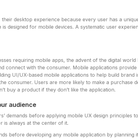
o their desktop experience because every user has a uniqu
 is designed for mobile devices. A systematic user experien
ses requiring mobile apps, the advent of the digital world
and connect with the consumer. Mobile applications provide 
uilding UI/UX-based mobile applications to help build bran
 the consumer. Users are more likely to make a purchase d
t buy a product if they don’t like the application.
our audience
mers’ demands before applying mobile UX design principles t
r is always at the center of it.
s before developing any mobile application by planning i