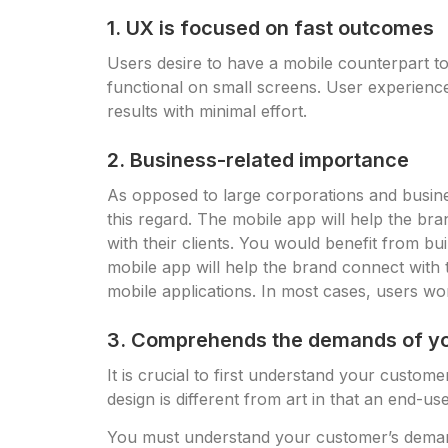
1. UX is focused on fast outcomes
Users desire to have a mobile counterpart t
functional on small screens. User experience
results with minimal effort.
2. Business-related importance
As opposed to large corporations and busines
this regard. The mobile app will help the br
with their clients. You would benefit from b
mobile app will help the brand connect with
mobile applications. In most cases, users won’
3. Comprehends the demands of y
It is crucial to first understand your custo
design is different from art in that an end-use
You must understand your customer’s demand