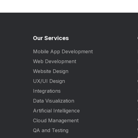
Our Services
Mobile App Development
Web Development
Website Design
UX/UI Design
Integrations
Data Visualization
Artificial Intelligence
Cloud Management
QA and Testing