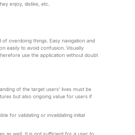
ey enjoy, dislike, etc.
d of overdoing things. Easy navigation and
n easily to avoid confusion. Visually
therefore use the application without doubt
ding of the target users’ lives must be
tures but also ongoing value for users if
 for validating or invalidating initial
as well. It is not sufficient for a user to