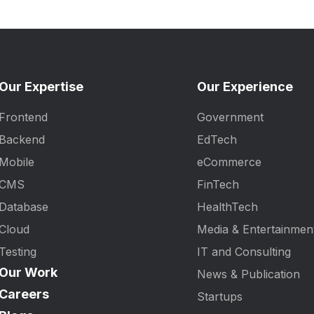
Our Expertise
Our Experience
Frontend
Government
Backend
EdTech
Mobile
eCommerce
CMS
FinTech
Database
HealthTech
Cloud
Media & Entertainmen
Testing
IT and Consulting
Our Work
News & Publication
Careers
Startups