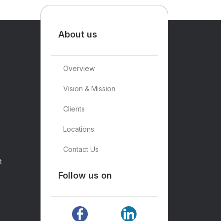
About us
Overview
Vision & Mission
Clients
Locations
Contact Us
t
Follow us on