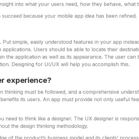
 insight into what your users need, how they behave, what th
y to succeed because your mobile app idea has been refined.
. Put simple, easily understood features in your app instea
pplications. Users should be able to locate their destinatio
 the application as well as its appearance. The user can 
ation. Designing for UI/UX will help you accomplish this.
er experience?
n thinking must be followed, and a comprehensive understan
benefits its users. An app must provide not only useful fea
 need to think like a designer. The UX designer is responsible
out the design thinking methodology.
 of the product’s business model and its clients’ processes 