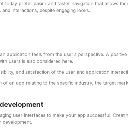
f today prefer easier and faster navigation that allows th
 and interactions, despite engaging looks.
an application feels from the user’s perspective. A positi
with users is also considered here.
essibility, and satisfaction of the user and application intera
f an app relating to the specific industry, the target mark
p development
gaging user interfaces to make your app successful. Creati
on development.