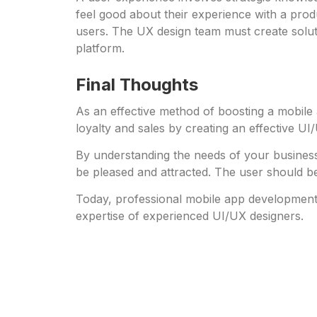
feel good about their experience with a produ
users. The UX design team must create solutio
platform.
Final Thoughts
As an effective method of boosting a mobile 
loyalty and sales by creating an effective UI
By understanding the needs of your business
be pleased and attracted. The user should be
Today, professional mobile app development
expertise of experienced UI/UX designers.