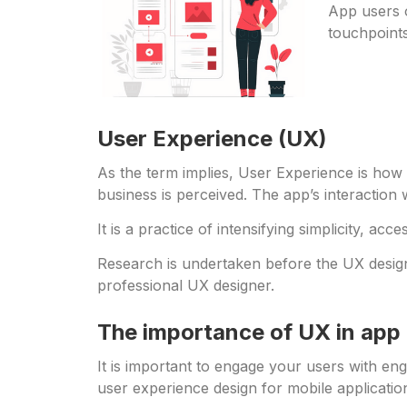
App users o
touchpoints
User Experience (UX)
As the term implies, User Experience is how 
business is perceived. The app’s interaction 
It is a practice of intensifying simplicity, acc
Research is undertaken before the UX design o
professional UX designer.
The importance of UX in ap
It is important to engage your users with en
user experience design for mobile applicati