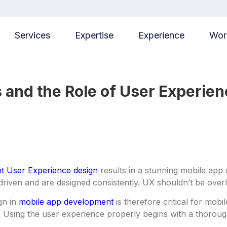
Services
Expertise
Experience
Wor
 and the Role of User Experien
nt User Experience design
results in a stunning mobile app
driven and are designed consistently. UX shouldn’t be ove
gn in
mobile app development
is therefore critical for mo
 Using the user experience properly begins with a thoroug