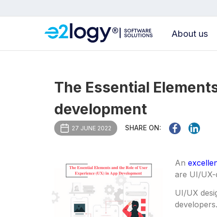
About us
The Essential Elements
development
SHARE ON:
27 JUNE 2022
An
excelle
are UI/UX-
UI/UX desi
developers.