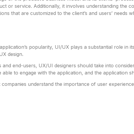
ct or service. Additionally, it involves understanding the 
ns that are customized to the client’s and users’ needs whil
application’s popularity, UI/UX plays a substantial role in
/UX design.
 and end-users, UX/UI designers should take into considera
 able to engage with the application, and the application
 companies understand the importance of user experiences