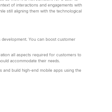
context of interactions and engagements with
e still aligning them with the technological
 its development. You can boost customer
tion all aspects required for customers to
 should accommodate their needs.
 and build high-end mobile apps using the