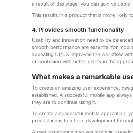
a result of this stage, you can gain valuable
This results in a product that is more likel
4. Provides smooth functionality
Usability and innovation need to be balanced
smooth performance are essential for mobile a
appealing UI/UX improves the workflow within
or confusion with better clarity in the applic
What makes a remarkable us
To create an amazing user experience, desig
established. A successful mobile app always 
they are to continue using it.
To create a successful mobile application, you
product ideas to inform development through
A user experience involves strategic knowledge