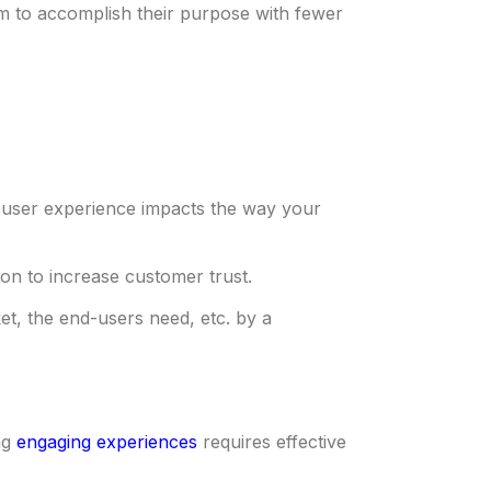
em to accomplish their purpose with fewer
ve user experience impacts the way your
ction to increase customer trust.
et, the end-users need, etc. by a
ng
engaging experiences
requires effective