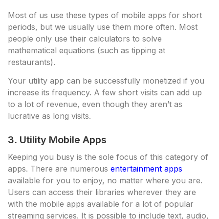
Most of us use these types of mobile apps for short
periods, but we usually use them more often. Most
people only use their calculators to solve
mathematical equations (such as tipping at
restaurants).
Your utility app can be successfully monetized if you
increase its frequency. A few short visits can add up
to a lot of revenue, even though they aren’t as
lucrative as long visits.
3. Utility Mobile Apps
Keeping you busy is the sole focus of this category of
apps. There are numerous
entertainment apps
available for you to enjoy, no matter where you are.
Users can access their libraries wherever they are
with the mobile apps available for a lot of popular
streaming services. It is possible to include text, audio,