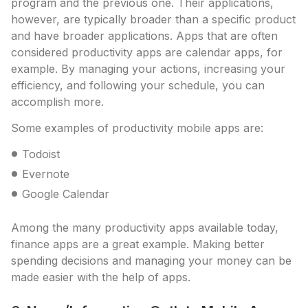
program and the previous one. Their applications,
however, are typically broader than a specific product
and have broader applications. Apps that are often
considered productivity apps are calendar apps, for
example. By managing your actions, increasing your
efficiency, and following your schedule, you can
accomplish more.
Some examples of productivity mobile apps are:
Todoist
Evernote
Google Calendar
Among the many productivity apps available today,
finance apps are a great example. Making better
spending decisions and managing your money can be
made easier with the help of apps.