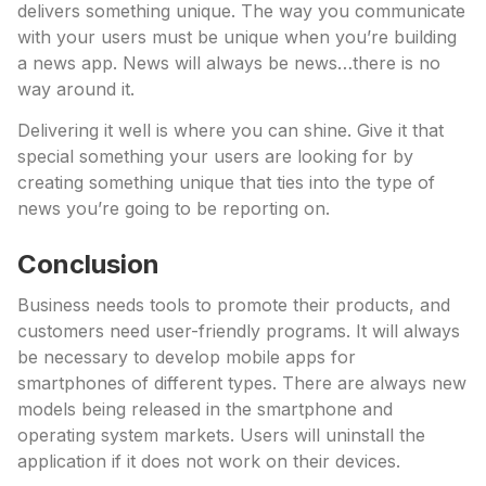
delivers something unique. The way you communicate
with your users must be unique when you’re building
a news app. News will always be news…there is no
way around it.
Delivering it well is where you can shine. Give it that
special something your users are looking for by
creating something unique that ties into the type of
news you’re going to be reporting on.
Conclusion
Business needs tools to promote their products, and
customers need user-friendly programs. It will always
be necessary to develop mobile apps for
smartphones of different types. There are always new
models being released in the smartphone and
operating system markets. Users will uninstall the
application if it does not work on their devices.