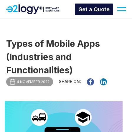
Get a Quote
Types of Mobile Apps
(Industries and
Functionalities)
SHARE ON:
4 NOVEMBER 2022