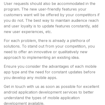
User requests should also be accommodated in the
program. The new user-friendly features your
customers want will be offered by your competitors if
you do not. The best way to maintain audience reach
and user loyalty is to update features constantly, add
new user experiences, etc.
For each problem, there is already a plethora of
solutions. To stand out from your competition, you
need to offer an innovative or qualitatively new
approach to implementing an existing idea.
Ensure you consider the advantages of each mobile
app type and the need for constant updates before
you develop any mobile apps.
Get in touch with us as soon as possible for excellent
android application development services to better
understand the types of mobile application
development available.