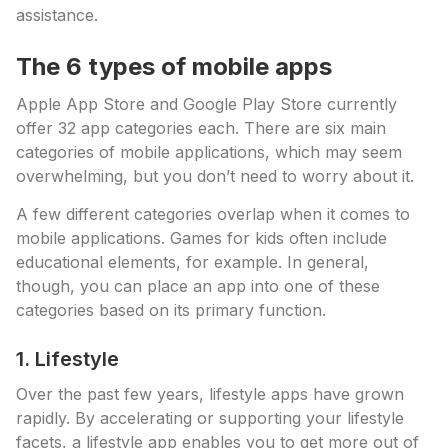
assistance.
The 6 types of mobile apps
Apple App Store and Google Play Store currently
offer 32 app categories each. There are six main
categories of mobile applications, which may seem
overwhelming, but you don’t need to worry about it.
A few different categories overlap when it comes to
mobile applications. Games for kids often include
educational elements, for example. In general,
though, you can place an app into one of these
categories based on its primary function.
1. Lifestyle
Over the past few years, lifestyle apps have grown
rapidly. By accelerating or supporting your lifestyle
facets, a lifestyle app enables you to get more out of