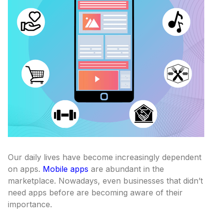
Our daily lives have become increasingly dependent
on apps.
Mobile apps
are abundant in the
marketplace. Nowadays, even businesses that didn’t
need apps before are becoming aware of their
importance.