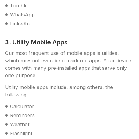
Tumblr
WhatsApp
LinkedIn
3. Utility Mobile Apps
Our most frequent use of mobile apps is utilities,
which may not even be considered apps. Your device
comes with many pre-installed apps that serve only
one purpose.
Utility mobile apps include, among others, the
following:
Calculator
Reminders
Weather
Flashlight