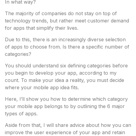
In what way?
The majority of companies do not stay on top of
technology trends, but rather meet customer demand
for apps that simplify their lives.
Due to this, there is an increasingly diverse selection
of apps to choose from. Is there a specific number of
categories?
You should understand six defining categories before
you begin to develop your app, according to my
count. To make your idea a reality, you must decide
where your mobile app idea fits.
Here, I’ll show you how to determine which category
your mobile app belongs to by outlining the 6 major
types of apps.
Aside from that, I will share advice about how you can
improve the user experience of your app and retain