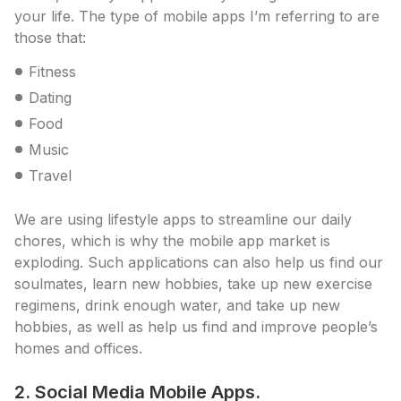
your life. The type of mobile apps I’m referring to are
those that:
Fitness
Dating
Food
Music
Travel
We are using lifestyle apps to streamline our daily
chores, which is why the mobile app market is
exploding. Such applications can also help us find our
soulmates, learn new hobbies, take up new exercise
regimens, drink enough water, and take up new
hobbies, as well as help us find and improve people’s
homes and offices.
2. Social Media Mobile Apps.