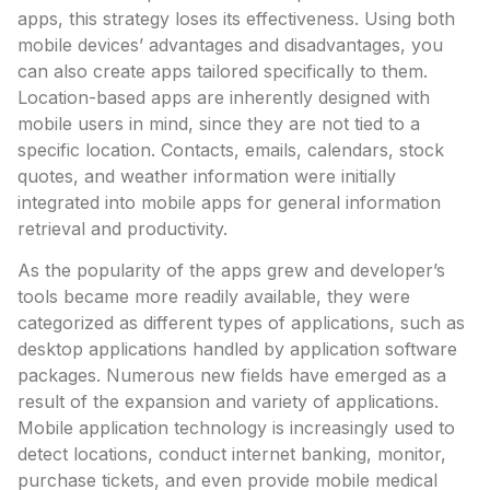
apps, this strategy loses its effectiveness. Using both
mobile devices’ advantages and disadvantages, you
can also create apps tailored specifically to them.
Location-based apps are inherently designed with
mobile users in mind, since they are not tied to a
specific location. Contacts, emails, calendars, stock
quotes, and weather information were initially
integrated into mobile apps for general information
retrieval and productivity.
As the popularity of the apps grew and developer’s
tools became more readily available, they were
categorized as different types of applications, such as
desktop applications handled by application software
packages. Numerous new fields have emerged as a
result of the expansion and variety of applications.
Mobile application technology is increasingly used to
detect locations, conduct internet banking, monitor,
purchase tickets, and even provide mobile medical