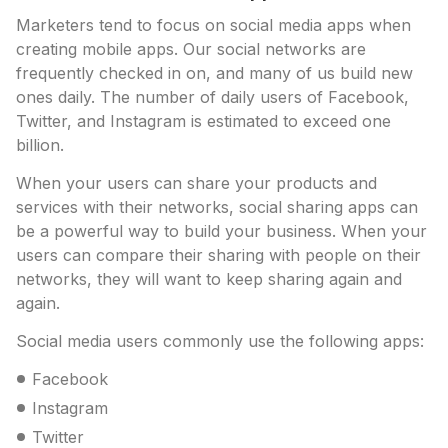
Marketers tend to focus on social media apps when
creating mobile apps. Our social networks are
frequently checked in on, and many of us build new
ones daily. The number of daily users of Facebook,
Twitter, and Instagram is estimated to exceed one
billion.
When your users can share your products and
services with their networks, social sharing apps can
be a powerful way to build your business. When your
users can compare their sharing with people on their
networks, they will want to keep sharing again and
again.
Social media users commonly use the following apps:
Facebook
Instagram
Twitter