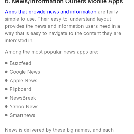
6. News/Information Outlets Mobile Apps
Apps that provide news and information
are fairly
simple to use. Their easy-to-understand layout
provides the news and information users need in a
way that is easy to navigate to the content they are
interested in.
Among the most popular news apps are:
Buzzfeed
Google News
Apple News
Flipboard
NewsBreak
Yahoo News
Smartnews
News is delivered by these big names, and each