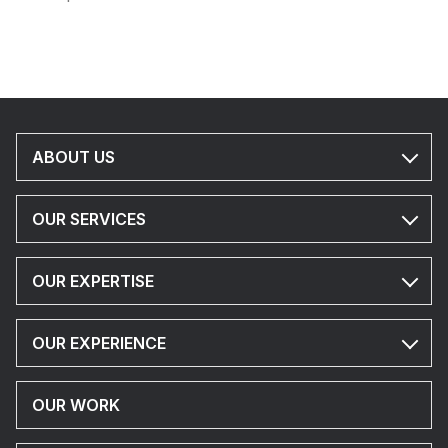
ABOUT US
OUR SERVICES
OUR EXPERTISE
OUR EXPERIENCE
OUR WORK