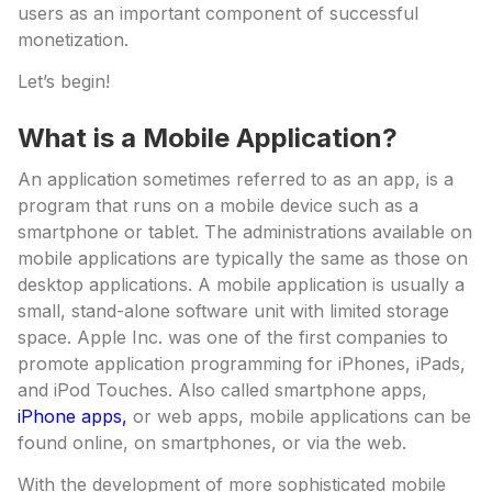
users as an important component of successful
monetization.
Let’s begin!
What is a Mobile Application?
An application sometimes referred to as an app, is a
program that runs on a mobile device such as a
smartphone or tablet. The administrations available on
mobile applications are typically the same as those on
desktop applications. A mobile application is usually a
small, stand-alone software unit with limited storage
space. Apple Inc. was one of the first companies to
promote application programming for iPhones, iPads,
and iPod Touches. Also called smartphone apps,
iPhone apps,
or web apps, mobile applications can be
found online, on smartphones, or via the web.
With the development of more sophisticated mobile