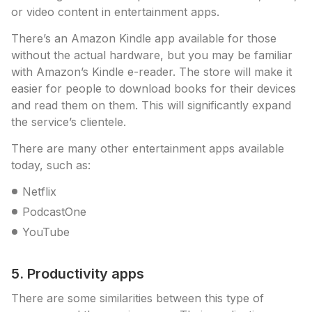
or video content in entertainment apps.
There’s an Amazon Kindle app available for those
without the actual hardware, but you may be familiar
with Amazon’s Kindle e-reader. The store will make it
easier for people to download books for their devices
and read them on them. This will significantly expand
the service’s clientele.
There are many other entertainment apps available
today, such as:
Netflix
PodcastOne
YouTube
5. Productivity apps
There are some similarities between this type of