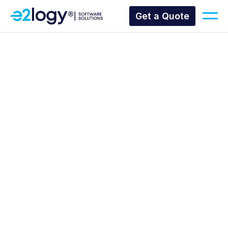
Get a Quote