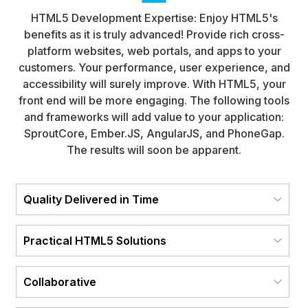
HTML5 Development Expertise: Enjoy HTML5's
benefits as it is truly advanced! Provide rich cross-
platform websites, web portals, and apps to your
customers. Your performance, user experience, and
accessibility will surely improve. With HTML5, your
front end will be more engaging. The following tools
and frameworks will add value to your application:
SproutCore, Ember.JS, AngularJS, and PhoneGap.
The results will soon be apparent.
Quality Delivered in Time
Practical HTML5 Solutions
Collaborative