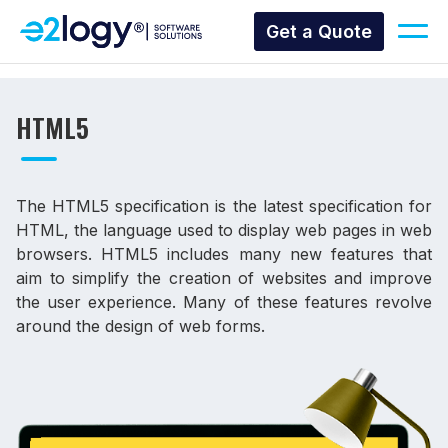
Get a Quote
HTML5
The HTML5 specification is the latest specification for
HTML, the language used to display web pages in web
browsers. HTML5 includes many new features that
aim to simplify the creation of websites and improve
the user experience. Many of these features revolve
around the design of web forms.