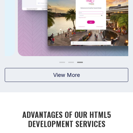
View More
ADVANTAGES OF OUR HTML5
DEVELOPMENT SERVICES