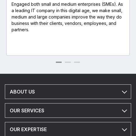
Engaged both small and medium enterprises (SMEs). As
a leading IT company in this digital age, we make small,
medium and large companies improve the way they do
business with their clients, vendors, employees, and
partners.
ABOUT US
OUR SERVICES
OUR EXPERTISE