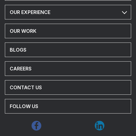
OUR EXPERIENCE
OUR WORK
BLOGS
CAREERS
CONTACT US
FOLLOW US