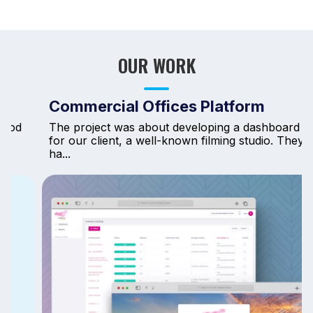
OUR WORK
Commercial Offices Platform
The project was about developing a dashboard
for our client, a well-known filming studio. They
ha...