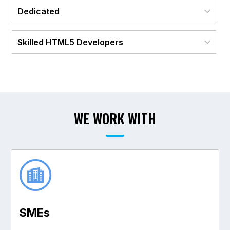
Dedicated
Skilled HTML5 Developers
WE WORK WITH
SME
s