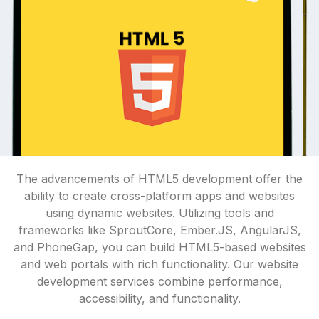
The advancements of HTML5 development offer the
ability to create cross-platform apps and websites
using dynamic websites. Utilizing tools and
frameworks like SproutCore, Ember.JS, AngularJS,
and PhoneGap, you can build HTML5-based websites
and web portals with rich functionality. Our website
development services combine performance,
accessibility, and functionality.