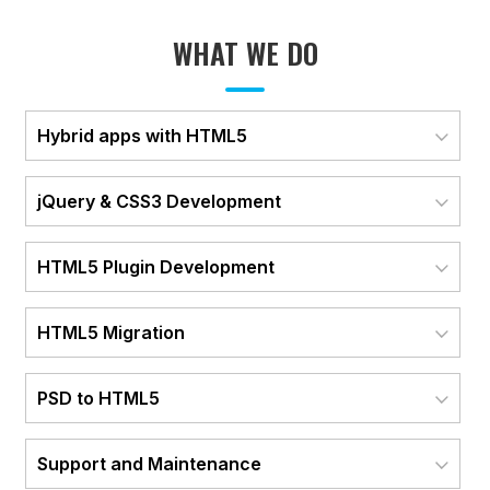
WHAT WE DO
Hybrid apps with HTML5
jQuery & CSS3 Development
HTML5 Plugin Development
HTML5 Migration
PSD to HTML5
Support and Maintenance