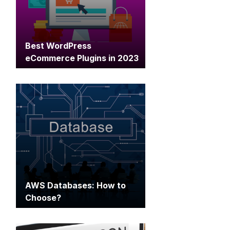
Best WordPress
eCommerce Plugins in 2023
AWS Databases: How to
Choose?