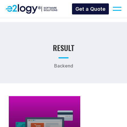
Get a Quote
RESULT
Backend