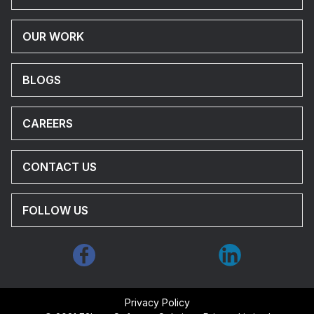
OUR WORK
BLOGS
CAREERS
CONTACT US
FOLLOW US
Privacy Policy