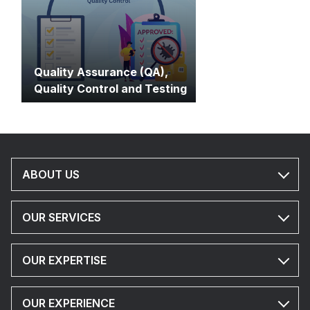
Quality Assurance (QA),
Quality Control and Testing
ABOUT US
OUR SERVICES
OUR EXPERTISE
OUR EXPERIENCE