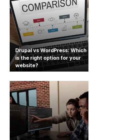
Drupal vs WordPress: Which
is the right option for your
website?