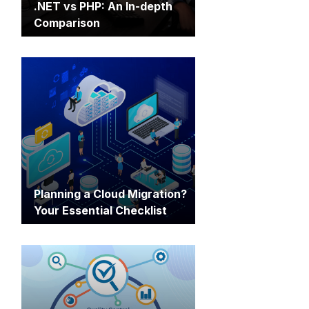
.NET vs PHP: An In-depth
Comparison
Planning a Cloud Migration?
Your Essential Checklist