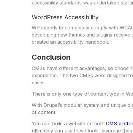
accessibility standards was undertaken starti
WordPress Accessibility
WP intends to completely comply with WCAG
developing new themes and plugins receive g
created an accessibility handbook.
Conclusion
CMSs have different advantages, so choosing 
experience. The two CMSs were designed for 
cases.
There is only one type of content type in Wor
With Drupal’s modular system and unique bloc
of content.
You can build a website on both
CMS platfo
ultimately can use these tools, leverage them