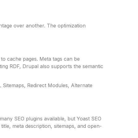
tage over another. The optimization
em to cache pages. Meta tags can be
rting RDF, Drupal also supports the semantic
ML Sitemaps, Redirect Modules, Alternate
e many SEO plugins available, but Yoast SEO
title, meta description, sitemaps, and open-