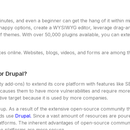
nutes, and even a beginner can get the hang of it within min
nappy options, create a WYSIWYG editor, leverage drag-and
themes. With over 50,000 plugins available, you can extend
es online. Websites, blogs, videos, and forms are among th
r Drupal?
add-ons) to extend its core platform with features like SEO
causes them to have more vulnerabilities and require mor
ve target because it is used by more companies.
d up. As a result of the extensive open-source community tha
nds use
Drupal.
Since a vast amount of resources are poure
platforms. The inherent advantages of open-source communi
ce platforms are more secure.