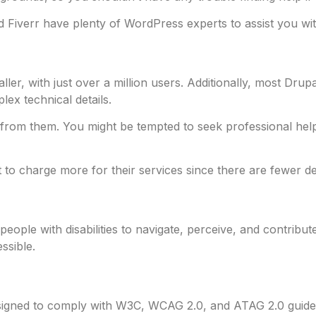
d Fiverr have plenty of WordPress experts to assist you wi
aller, with just over a million users. Additionally, most Dr
lex technical details.
rom them. You might be tempted to seek professional help i
 to charge more for their services since there are fewer d
r people with disabilities to navigate, perceive, and contribu
ssible.
igned to comply with W3C, WCAG 2.0, and ATAG 2.0 guidelin