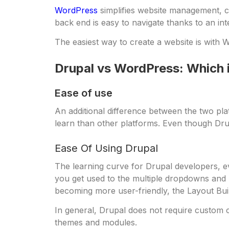
WordPress
simplifies website management, co
back end is easy to navigate thanks to an in
The easiest way to create a website is with W
Drupal vs WordPress: Which i
Ease of use
An additional difference between the two plat
learn than other platforms. Even though Dru
Ease Of Using Drupal
The learning curve for Drupal developers, ev
you get used to the multiple dropdowns and 
becoming more user-friendly, the Layout Buil
In general, Drupal does not require custom 
themes and modules.