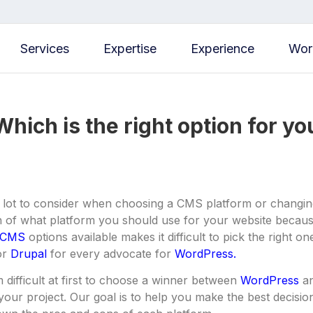
Services
Expertise
Experience
Wor
hich is the right option for y
 lot to consider when choosing a CMS platform or changing
n of what platform you should use for your website because
CMS
options available makes it difficult to pick the right o
or
Drupal
for every advocate for
WordPress.
 difficult at first to choose a winner between
WordPress
an
r your project. Our goal is to help you make the best decisi