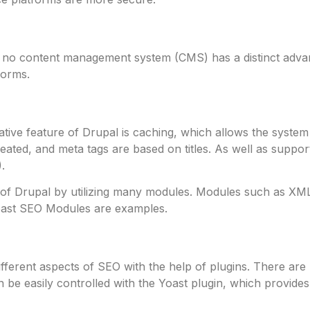
, no content management system (CMS) has a distinct advan
forms.
 native feature of Drupal is caching, which allows the syst
eated, and meta tags are based on titles. As well as suppo
.
ies of Drupal by utilizing many modules. Modules such as X
ast SEO Modules are examples.
fferent aspects of SEO with the help of plugins. There ar
be easily controlled with the Yoast plugin, which provides 