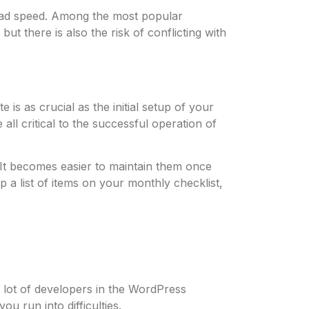
load speed. Among the most popular
ut there is also the risk of conflicting with
s as crucial as the initial setup of your
ll critical to the successful operation of
. It becomes easier to maintain them once
 a list of items on your monthly checklist,
lot of developers in the WordPress
u run into difficulties.