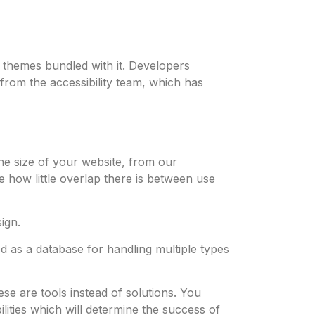
themes bundled with it. Developers
rom the accessibility team, which has
he size of your website, from our
 how little overlap there is between use
ign.
d as a database for handling multiple types
ese are tools instead of solutions. You
lities which will determine the success of