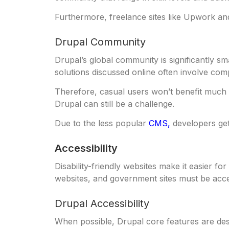
Furthermore, freelance sites like Upwork an
Drupal Community
Drupal’s global community is significantly sm
solutions discussed online often involve comp
Therefore, casual users won’t benefit much f
Drupal can still be a challenge.
Due to the less popular
CMS,
developers get
Accessibility
Disability-friendly websites make it easier fo
websites, and government sites must be acce
Drupal Accessibility
When possible, Drupal core features are des