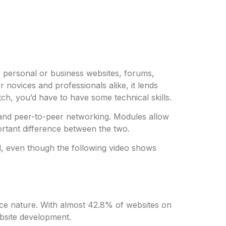
 personal or business websites, forums,
 novices and professionals alike, it lends
ch, you’d have to have some technical skills.
, and peer-to-peer networking. Modules allow
ortant difference between the two.
l, even though the following video shows
rce nature. With almost 42.8% of websites on
ebsite development.