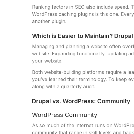
Ranking factors in SEO also include speed.
WordPress caching plugins is this one. Every n
another plugin.
Which is Easier to Maintain? Drupa
Managing and planning a website often overlo
website. Expanding functionality, updating a
your website.
Both website-building platforms require a lea
you’ve learned their terminology. To keep eve
along with a quarterly audit.
Drupal vs. WordPress: Community
WordPress Community
As so much of the internet runs on WordPre
community that range in skill levels and back