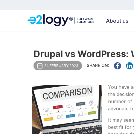
About us
Drupal vs WordPress: W
SHARE ON:
24 FEBRUARY 2023
You have a
the decisio
number of
advocate f
It may seem
best fit fo