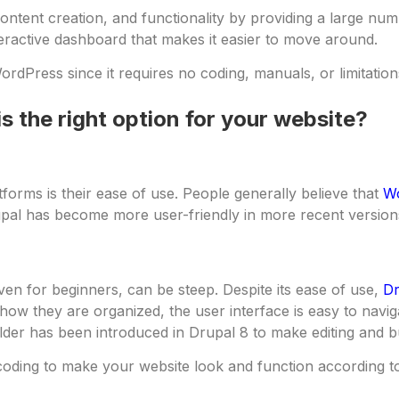
ntent creation, and functionality by providing a large numb
teractive dashboard that makes it easier to move around.
ordPress since it requires no coding, manuals, or limitation
s the right option for your website?
forms is their ease of use. People generally believe that
W
pal has become more user-friendly in more recent version
en for beginners, can be steep. Despite its ease of use,
Dr
how they are organized, the user interface is easy to navi
der has been introduced in Drupal 8 to make editing and bu
coding to make your website look and function according to