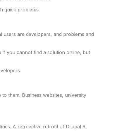
th quick problems.
upal users are developers, and problems and
f you cannot find a solution online, but
evelopers.
te to them. Business websites, university
es. A retroactive retrofit of Drupal 6