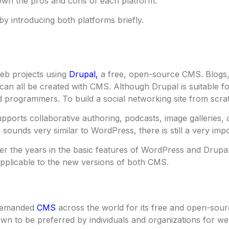
own the pros and cons of each platform.
 by introducing both platforms briefly.
eb projects using
Drupal,
a free, open-source CMS. Blogs,
can all be created with CMS. Although Drupal is suitable for
 programmers. To build a social networking site from scrat
pports collaborative authoring, podcasts, image galleries
sounds very similar to WordPress, there is still a very imp
er the years in the basic features of WordPress and Drupa
pplicable to the new versions of both CMS.
 demanded
CMS
across the world for its free and open-sou
wn to be preferred by individuals and organizations for w