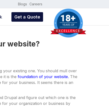
Blogs
Careers
k
Get a Quote
our website?
 your existing one. You should mull over
 it is the
foundation of your website.
The
ne for your business. It seems there is an
d Drupal and figure out which one is the
on for your organization or business by