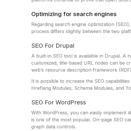
Optimizing for search engines
Regarding search engine optimization (SEO)
process differs slightly between the two plat
SEO For Drupal
A built-in SEO tool is available in Drupal. A
customized, title-based URL nodes can be cr
web’s resource description framework (RDF)
It is possible to increase the SEO capabilit
Hreflang Modules, Schema Modules, and Yo
SEO For WordPress
With WordPress, you can easily implement di
is one of the most popular. On-page SEO can 
graph data controls.