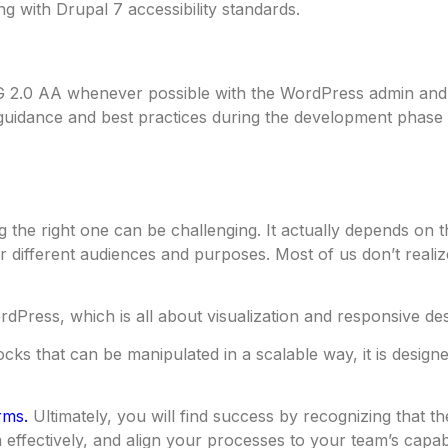
ng with Drupal 7 accessibility standards.
 2.0 AA whenever possible with the WordPress admin and 
uidance and best practices during the development phase f
the right one can be challenging. It actually depends on t
different audiences and purposes. Most of us don’t realize
dPress, which is all about visualization and responsive des
ks that can be manipulated in a scalable way, it is designe
rms.
Ultimately, you will find success by recognizing that th
 effectively, and align your processes to your team’s capabi