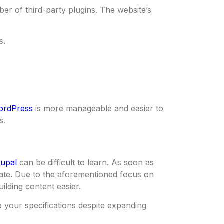
er of third-party plugins. The website’s
s.
ordPress
is more manageable and easier to
s.
upal
can be difficult to learn. As soon as
gate. Due to the aforementioned focus on
ilding content easier.
 your specifications despite expanding