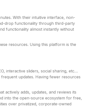
utes. With their intuitive interface, non-
-drop functionality through third-party
 functionality almost instantly without
ese resources. Using this platform is the
, interactive sliders, social sharing, etc…
e frequent updates. Having fewer resources
t actively adds, updates, and reviews its
d into the open-source ecosystem for free,
ties over privatized, corporate-owned