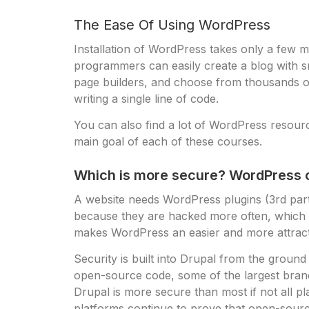
The Ease Of Using WordPress
Installation of WordPress takes only a few mi
programmers can easily create a blog with s
page builders, and choose from thousands of 
writing a single line of code.
You can also find a lot of WordPress resourc
main goal of each of these courses.
Which is more secure? WordPress o
A website needs WordPress plugins (3rd party 
because they are hacked more often, which 
makes WordPress an easier and more attracti
Security is built into Drupal from the groun
open-source code, some of the largest bra
Drupal is more secure than most if not all 
platforms continue to prove that open-sour