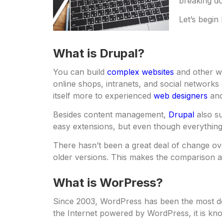
breaking d
Let’s begin
What is Drupal?
You can build
complex websites
and other w
online shops, intranets, and social networks 
itself more to experienced
web designers
and
Besides content management,
Drupal
also su
easy extensions, but even though everything 
There hasn’t been a great deal of change ov
older versions. This makes the comparison a
What is WorPress?
Since 2003, WordPress has been the most
the Internet powered by WordPress, it is kno