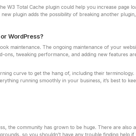
 The W3 Total Cache plugin could help you increase page 
ew plugin adds the possibility of breaking another plugin, b
l or WordPress?
ok maintenance. The ongoing maintenance of your website i
dd-ons, tweaking performance, and adding new features are a
rning curve to get the hang of, including their terminology
rything running smoothly in your business, it’s best to keep
ss, the community has grown to be huge. There are also a 
grounds, so you shouldn’t have any trouble finding help if yo