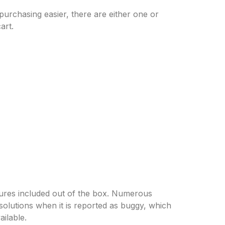
rchasing easier, there are either one or
art.
tures included out of the box. Numerous
lutions when it is reported as buggy, which
ilable.