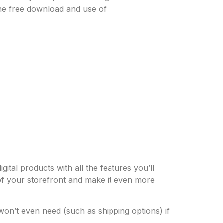
the free download and use of
ital products with all the features you’ll
 of your storefront and make it even more
won’t even need (such as shipping options) if