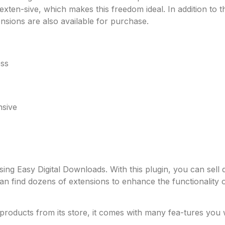
ten-sive, which makes this freedom ideal. In addition to 
ions are also available for purchase.
ess
nsive
ng Easy Digital Downloads. With this plugin, you can sell dig
can find dozens of extensions to enhance the functionality
l products from its store, it comes with many fea-tures you 