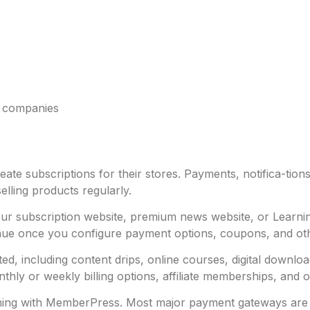
p companies
e subscriptions for their stores. Payments, notifica-tions
selling products regularly.
g your subscription website, premium news website, or Lea
nue once you configure payment options, coupons, and o
ed, including content drips, online courses, digital downl
y or weekly billing options, affiliate memberships, and othe
ing with MemberPress. Most major payment gateways are sup