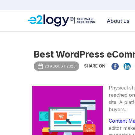
About us
Best WordPress eComm
SHARE ON:
23 AUGUST 2023
Physical sh
reached onl
site. A pla
buyers.
Content M
editor make