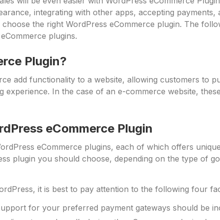
ales will be even easier with WordPress eCommerce Plugins
pearance, integrating with other apps, accepting payments
 choose the right WordPress eCommerce plugin. The followi
 eCommerce plugins.
rce Plugin?
e add functionality to a website, allowing customers to 
 experience. In the case of an e-commerce website, these
rdPress eCommerce Plugin
 WordPress eCommerce plugins, each of which offers unique f
 plugin you should choose, depending on the type of goods
rdPress, it is best to pay attention to the following four fa
support for your preferred payment gateways should be i