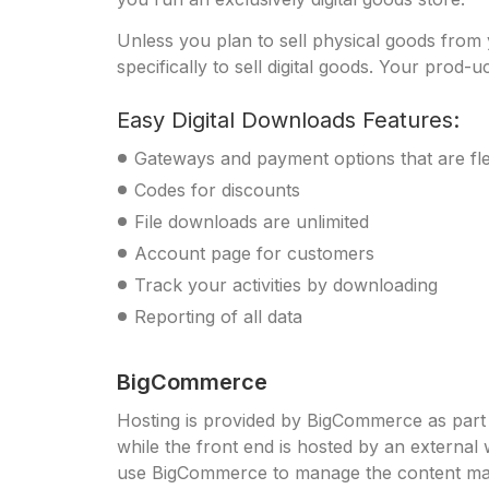
Unless you plan to sell physical goods fro
specifically to sell digital goods. Your prod-u
Easy Digital Downloads Features:
Gateways and payment options that are fle
Codes for discounts
File downloads are unlimited
Account page for customers
Track your activities by downloading
Reporting of all data
BigCommerce
Hosting is provided by BigCommerce as par
while the front end is hosted by an externa
use BigCommerce to manage the content marke