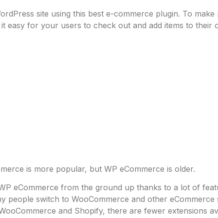
dPress site using this best e-commerce plugin. To make pu
 easy for your users to check out and add items to their c
rce is more popular, but WP eCommerce is older.
h WP eCommerce from the ground up thanks to a lot of fea
any people switch to WooCommerce and other eCommerce so
h WooCommerce and Shopify, there are fewer extensions ava