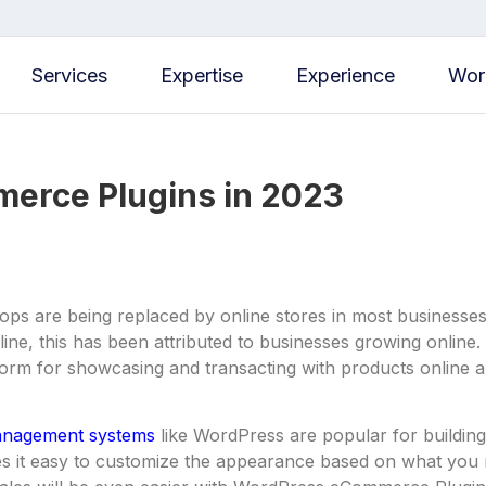
Services
Expertise
Experience
Wor
erce Plugins in 2023
ops are being replaced by online stores in most businesses
ine, this has been attributed to businesses growing onlin
tform for showcasing and transacting with products online al
anagement systems
like WordPress are popular for buildi
s it easy to customize the appearance based on what you n