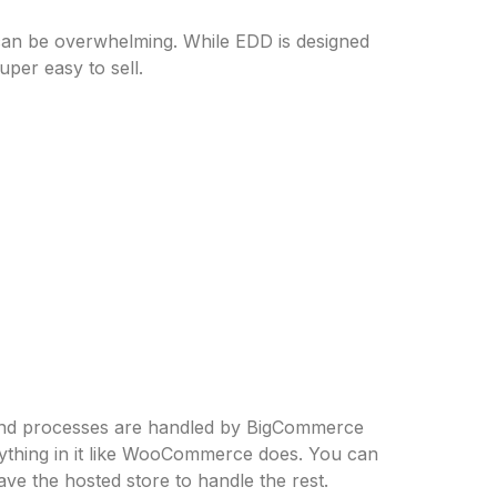
can be overwhelming. While EDD is designed
uper easy to sell.
end processes are handled by BigCommerce
rything in it like WooCommerce does. You can
e the hosted store to handle the rest.