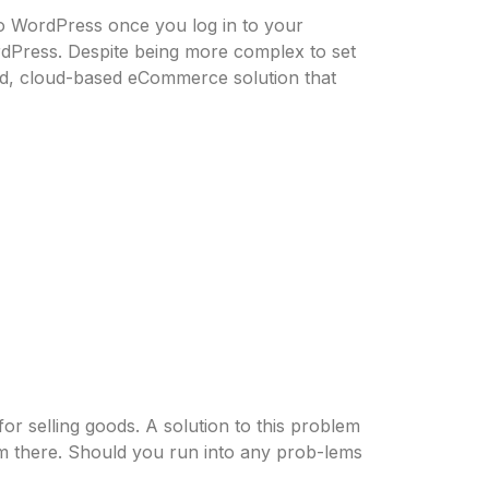
to WordPress once you log in to your
rdPress. Despite being more complex to set
ted, cloud-based eCommerce solution that
or selling goods. A solution to this problem
em there. Should you run into any prob-lems