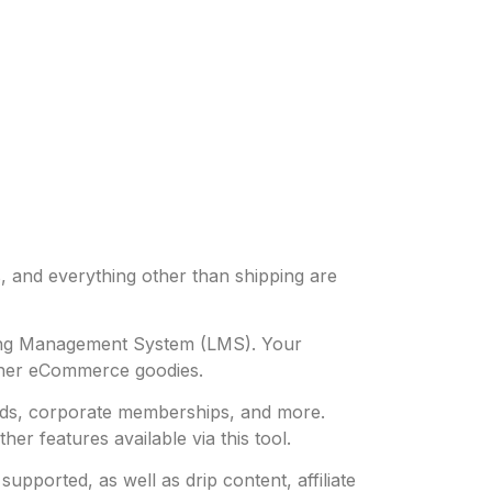
, and everything other than shipping are
rning Management System (LMS). Your
ther eCommerce goodies.
oads, corporate memberships, and more.
r features available via this tool.
ported, as well as drip content, affiliate