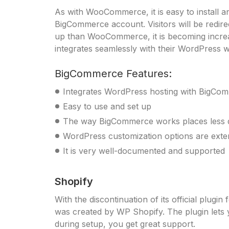
As with WooCommerce, it is easy to install 
BigCommerce account. Visitors will be redir
up than WooCommerce, it is becoming increas
integrates seamlessly with their WordPress w
BigCommerce Features:
Integrates WordPress hosting with BigCo
Easy to use and set up
The way BigCommerce works places less
WordPress customization options are exte
It is very well-documented and supported
Shopify
With the discontinuation of its official plug
was created by WP Shopify. The plugin lets 
during setup, you get great support.