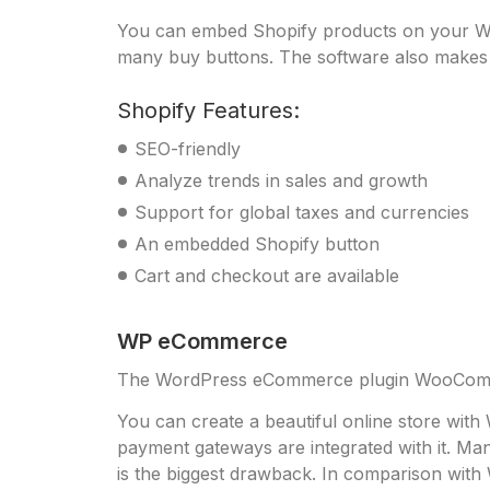
You can embed Shopify products on your Wor
many buy buttons. The software also makes it
Shopify Features:
SEO-friendly
Analyze trends in sales and growth
Support for global taxes and currencies
An embedded Shopify button
Cart and checkout are available
WP eCommerce
The WordPress eCommerce plugin WooComme
You can create a beautiful online store wit
payment gateways are integrated with it. M
is the biggest drawback. In comparison wit