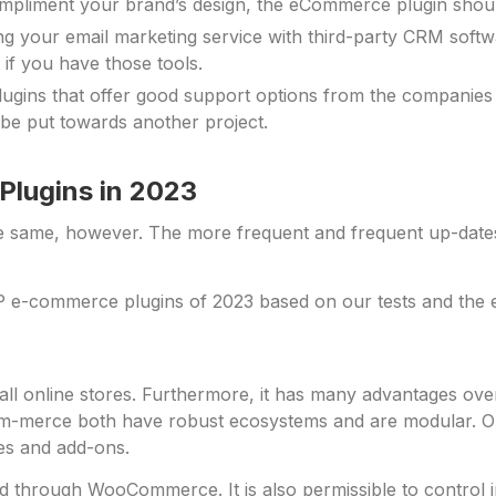
mpliment your brand’s design, the eCommerce plugin shoul
ng your email marketing service with third-party CRM soft
if you have those tools.
gins that offer good support options from the companies
be put towards another project.
lugins in 2023
e same, however. The more frequent and frequent up-date
 e-commerce plugins of 2023 based on our tests and the ex
l online stores. Furthermore, it has many advantages over
erce both have robust ecosystems and are modular. Online
mes and add-ons.
ld through WooCommerce. It is also permissible to control 