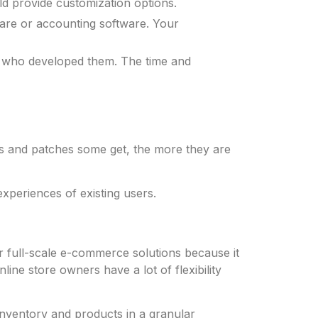
d provide customization options.
ware or accounting software. Your
 who developed them. The time and
s and patches some get, the more they are
periences of existing users.
 full-scale e-commerce solutions because it
 store owners have a lot of flexibility
inventory and products in a granular