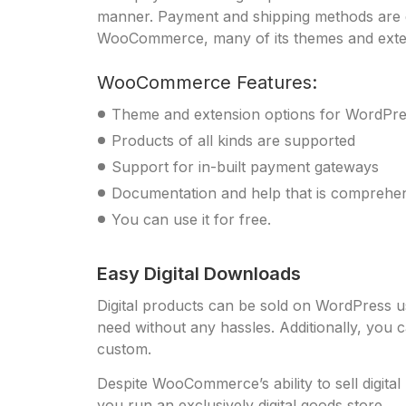
manner. Payment and shipping methods are ex
WooCommerce, many of its themes and extens
WooCommerce Features:
Theme and extension options for WordPr
Products of all kinds are supported
Support for in-built payment gateways
Documentation and help that is comprehe
You can use it for free.
Easy Digital Downloads
Digital products can be sold on WordPress usi
need without any hassles. Additionally, you 
custom.
Despite WooCommerce’s ability to sell digita
you run an exclusively digital goods store.