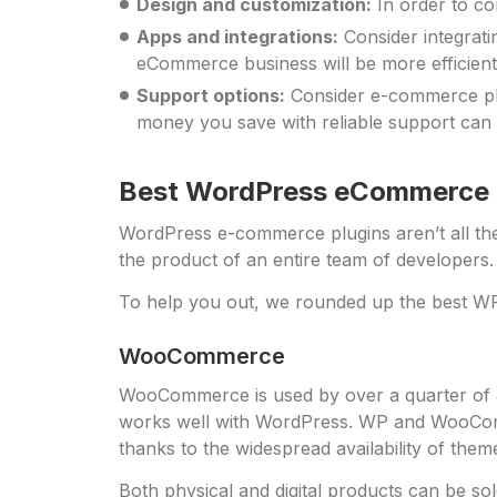
Design and customization:
In order to co
Apps and integrations:
Consider integrati
eCommerce business will be more efficient 
Support options:
Consider e-commerce plu
money you save with reliable support can 
Best WordPress eCommerce P
WordPress e-commerce plugins aren’t all th
the product of an entire team of developers.
To help you out, we rounded up the best WP
WooCommerce
WooCommerce is used by over a quarter of al
works well with WordPress. WP and WooCom-m
thanks to the widespread availability of the
Both physical and digital products can be so