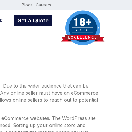
Blogs
Careers
k
Get a Quote
. Due to the wider audience that can be
e. Any online seller must have an eCommerce
lows online sellers to reach out to potential
ng eCommerce websites. The WordPress site
eed. Setting up your online store and