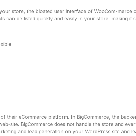
m your store, the bloated user interface of WooCom-merce 
cts can be listed quickly and easily in your store, making it s
xible
t of their eCommerce platform. In BigCommerce, the back
l web-site. BigCommerce does not handle the store and eve
ting and lead generation on your WordPress site and leav