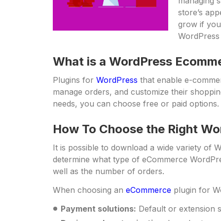
managing s
store’s ap
grow if you
WordPress
What is a WordPress Ecomme
Plugins for
WordPress
that enable e-commerc
manage orders, and customize their shopping
needs, you can choose free or paid options.
How To Choose the Right Wo
It is possible to download a wide variety of
determine what type of eCommerce WordPress
well as the number of orders.
When choosing an
eCommerce
plugin for Wo
Payment solutions:
Default or extension 