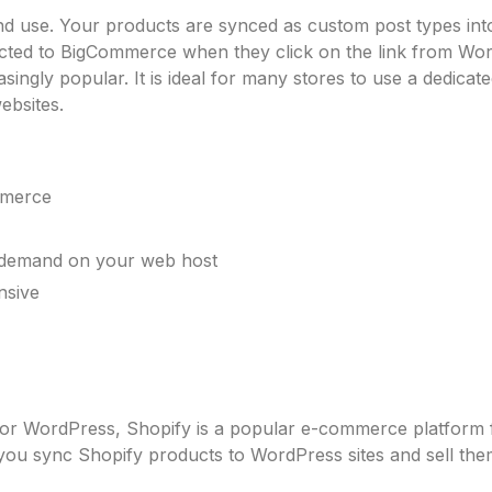
and use. Your products are synced as custom post types in
ected to BigCommerce when they click on the link from Wo
ingly popular. It is ideal for many stores to use a dedica
ebsites.
mmerce
 demand on your web host
nsive
in for WordPress, Shopify is a popular e-commerce platform f
you sync Shopify products to WordPress sites and sell th