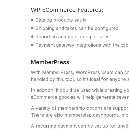
WP ECommerce Features:
Catalog products easily
Shipping and taxes can be configured
Reporting and monitoring of sales
Payment gateway integrations with the to
MemberPress
With MemberPress, WordPress users can creat
handled by this tool, so it’s ideal for anyone 
In addition, it could be used while creatin
eCommerce goodies will help generate reve
A variety of membership options are support
There are also membership dashboards, monthl
A recurring payment can be set up for anyth