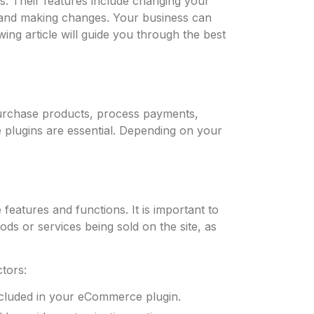
. Their features include changing your
, and making changes. Your business can
ng article will guide you through the best
purchase products, process payments,
 plugins are essential. Depending on your
eatures and functions. It is important to
 or services being sold on the site, as
ctors:
ncluded in your eCommerce plugin.