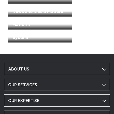
News and Media Platform
Residential & Communities
Platform
Property Management
System
ABOUT US
OUR SERVICES
OUR EXPERTISE