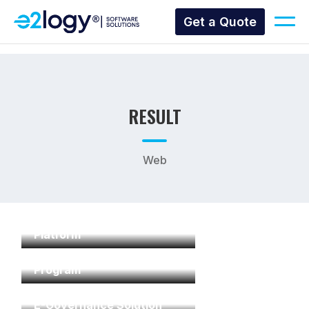
Get a Quote
RESULT
Web
Commercial Offices
Platform
Mall and Retail Loyalty
Program
E-Governance Solution