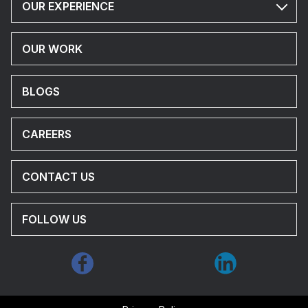
OUR EXPERIENCE
OUR WORK
BLOGS
CAREERS
CONTACT US
FOLLOW US