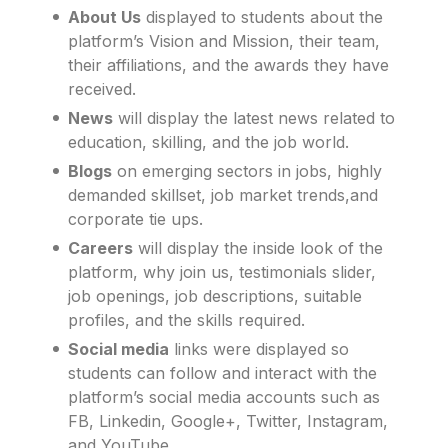
About Us
displayed to students about the
platform’s Vision and Mission, their team,
their affiliations, and the awards they have
received.
News
will display the latest news related to
education, skilling, and the job world.
Blogs
on emerging sectors in jobs, highly
demanded skillset, job market trends,and
corporate tie ups.
Careers
will display the inside look of the
platform, why join us, testimonials slider,
job openings, job descriptions, suitable
profiles, and the skills required.
Social media
links were displayed so
students can follow and interact with the
platform’s social media accounts such as
FB, Linkedin, Google+, Twitter, Instagram,
and YouTube.