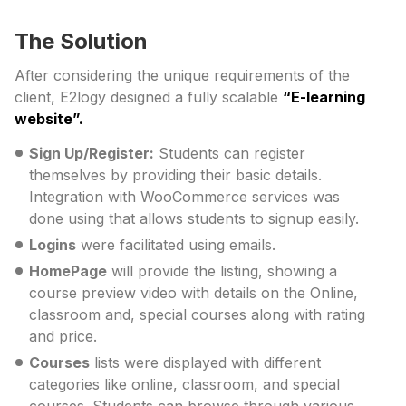
The Solution
After considering the unique requirements of the
client, E2logy designed a fully scalable
“E-learning
website”.
Sign Up/Register:
Students can register
themselves by providing their basic details.
Integration with WooCommerce services was
done using that allows students to signup easily.
Logins
were facilitated using emails.
HomePage
will provide the listing, showing a
course preview video with details on the Online,
classroom and, special courses along with rating
and price.
Courses
lists were displayed with different
categories like online, classroom, and special
courses. Students can browse through various