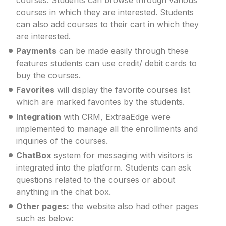
courses in which they are interested. Students
can also add courses to their cart in which they
are interested.
Payments
can be made easily through these
features students can use credit/ debit cards to
buy the courses.
Favorites
will display the favorite courses list
which are marked favorites by the students.
Integration
with CRM, ExtraaEdge were
implemented to manage all the enrollments and
inquiries of the courses.
ChatBox
system for messaging with visitors is
integrated into the platform. Students can ask
questions related to the courses or about
anything in the chat box.
Other pages:
the website also had other pages
such as below: