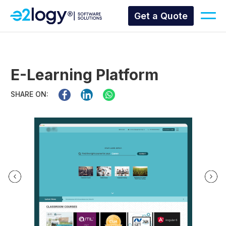
Get a Quote
E-Learning Platform
SHARE ON: