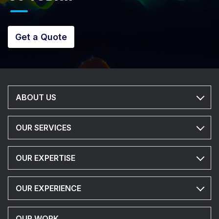
Get a Quote
ABOUT US
OUR SERVICES
OUR EXPERTISE
OUR EXPERIENCE
OUR WORK