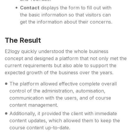
Contact
displays the form to fill out with
the basic information so that visitors can
get the information about their concerns.
The Result
E2logy quickly understood the whole business
concept and designed a platform that not only met the
current requirements but also able to support the
expected growth of the business over the years.
The platform allowed effective complete overall
control of the administration, automisation,
communication with the users, and of course
content management.
Additionally, it provided the client with immediate
content updates, which allowed them to keep the
course content up-to-date.