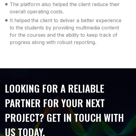
The platform also helped the client reduce their
overall operating costs.
It helped the client to deliver a better experience
to the students by providing multimedia content
for the courses and the ability to keep track of
progress along with robust reporting.
LOOKING FOR A RELIABLE
PARTNER FOR YOUR NEXT
PROJECT? GET IN TOUCH WITH
US TODAY.