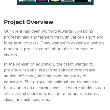
Project Overview
Our client has been working towards up-skilling
professionals and farmers through various short and
long-term courses. They wanted to develop a website
that could provide details about their courses to
visitors.
In the domain of education, the client wanted to
provide a regional eLearning solution to increase
student efficiency and improve the quality of
education. The unique educational requirements to
help launch an eLearning website where students can
interact and share information on courses, discuss
ideas, and ask questions.