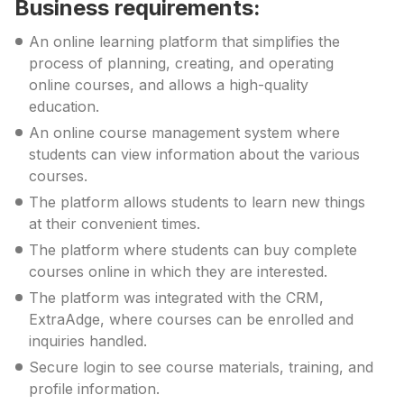
Business requirements:
An online learning platform that simplifies the
process of planning, creating, and operating
online courses, and allows a high-quality
education.
An online course management system where
students can view information about the various
courses.
The platform allows students to learn new things
at their convenient times.
The platform where students can buy complete
courses online in which they are interested.
The platform was integrated with the CRM,
ExtraAdge, where courses can be enrolled and
inquiries handled.
Secure login to see course materials, training, and
profile information.