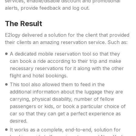
services, enable/disable discount and promotional
alerts, provide feedback and log out.
The Result
E2logy delivered a solution for the client that provided
their clients an amazing reservation service. Such as:
A dedicated mobile reservation tool so that they
can book a ride according to their trip and make
necessary reservations for it along with the other
flight and hotel bookings.
This tool also allowed them to feed in the
additional information about the luggage they are
carrying, physical disability, number of fellow
passengers or kids, or book a particular choice of
car so that they can get a perfect experience as
desired.
It works as a complete, end-to-end, solution for