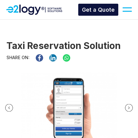
Get a Quote
Taxi Reservation Solution
SHARE ON: