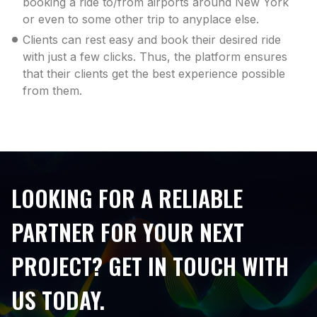
booking a ride to/from airports around New York
or even to some other trip to anyplace else.
Clients can rest easy and book their desired ride
with just a few clicks. Thus, the platform ensures
that their clients get the best experience possible
from them.
LOOKING FOR A RELIABLE
PARTNER FOR YOUR NEXT
PROJECT? GET IN TOUCH WITH
US TODAY.