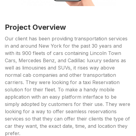
Project Overview
Our client has been providing transportation services
in and around New York for the past 30 years and
with its 900 fleets of cars containing Lincoln Town
Cars, Mercedes Benz, and Cadillac luxury sedans as
well as limousines and SUVs, it rises way above
normal cab companies and other transportation
carriers. They were looking for a taxi Reservation
solution for their fleet. To make a handy mobile
application with an easy platform interface to be
simply adopted by customers for their use. They were
looking for a way to offer seamless reservations
services so that they can offer their clients the type of
car they want, the exact date, time, and location they
prefer.