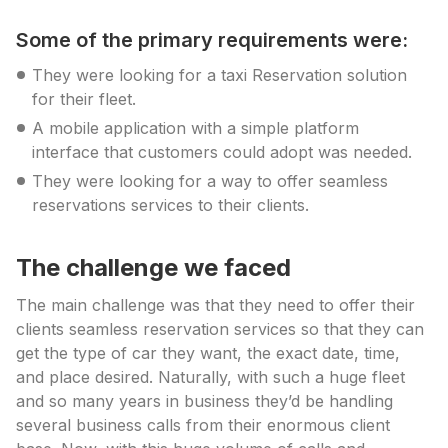
Some of the primary requirements were:
They were looking for a taxi Reservation solution
for their fleet.
A mobile application with a simple platform
interface that customers could adopt was needed.
They were looking for a way to offer seamless
reservations services to their clients.
The challenge we faced
The main challenge was that they need to offer their
clients seamless reservation services so that they can
get the type of car they want, the exact date, time,
and place desired. Naturally, with such a huge fleet
and so many years in business they’d be handling
several business calls from their enormous client