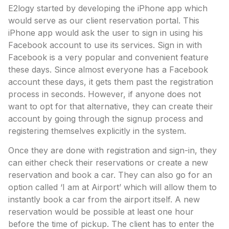
E2logy started by developing the iPhone app which
would serve as our client reservation portal. This
iPhone app would ask the user to sign in using his
Facebook account to use its services. Sign in with
Facebook is a very popular and convenient feature
these days. Since almost everyone has a Facebook
account these days, it gets them past the registration
process in seconds. However, if anyone does not
want to opt for that alternative, they can create their
account by going through the signup process and
registering themselves explicitly in the system.
Once they are done with registration and sign-in, they
can either check their reservations or create a new
reservation and book a car. They can also go for an
option called ‘I am at Airport’ which will allow them to
instantly book a car from the airport itself. A new
reservation would be possible at least one hour
before the time of pickup. The client has to enter the