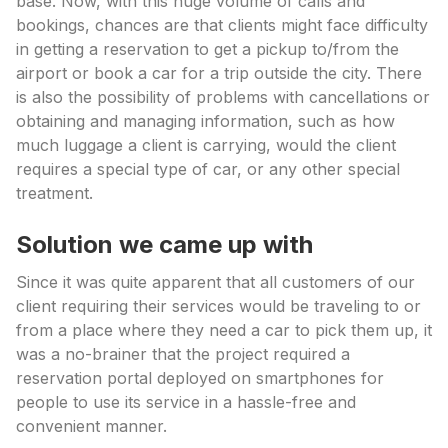
base. Now, with this huge volume of calls and
bookings, chances are that clients might face difficulty
in getting a reservation to get a pickup to/from the
airport or book a car for a trip outside the city. There
is also the possibility of problems with cancellations or
obtaining and managing information, such as how
much luggage a client is carrying, would the client
requires a special type of car, or any other special
treatment.
Solution we came up with
Since it was quite apparent that all customers of our
client requiring their services would be traveling to or
from a place where they need a car to pick them up, it
was a no-brainer that the project required a
reservation portal deployed on smartphones for
people to use its service in a hassle-free and
convenient manner.