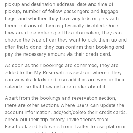
pickup and destination address, date and time of
pickup, number of fellow passengers and luggage
bags, and whether they have any kids or pets with
them or if any of them is physically disabled. Once
they are done entering all this information, they can
choose the type of car they want to pick them up and
after that’s done, they can confirm their booking and
pay the necessary amount via their credit card.
As soon as their bookings are confirmed, they are
added to the My Reservations section, wherein they
can view its details and also add it as an event in their
calendar so that they get a reminder about it.
Apart from the bookings and reservation section,
there are other sections where users can update the
account information, add/edit/delete their credit cards,
check out their trip history, invite friends from
Facebook and followers from Twitter to use platform