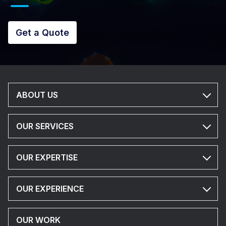
Get a Quote
ABOUT US
OUR SERVICES
OUR EXPERTISE
OUR EXPERIENCE
OUR WORK