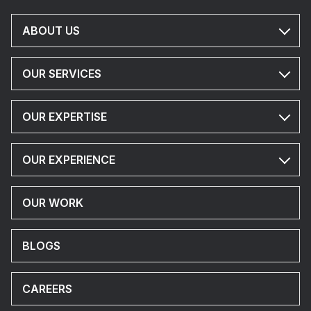
ABOUT US
OUR SERVICES
OUR EXPERTISE
OUR EXPERIENCE
OUR WORK
BLOGS
CAREERS