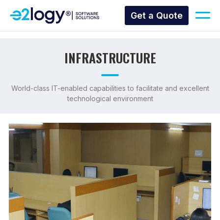
Get a Quote
INFRASTRUCTURE
World-class IT-enabled capabilities to facilitate and excellent
technological environment