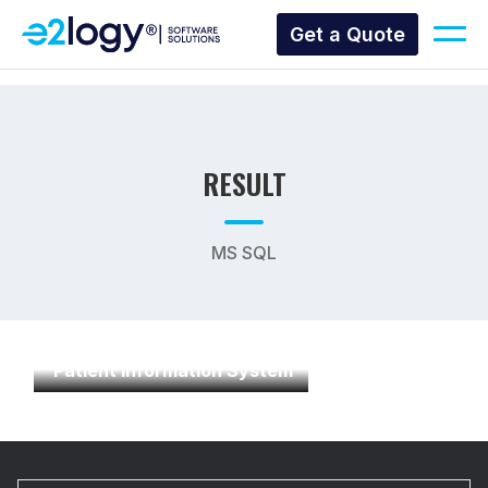
Get a Quote
RESULT
MS SQL
Patient Information System