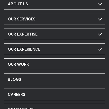
ABOUT US
OUR SERVICES
OUR EXPERTISE
OUR EXPERIENCE
OUR WORK
BLOGS
CAREERS