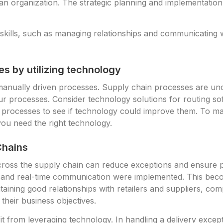
an organization. The strategic planning and implementation
kills, such as managing relationships and communicating wi
s by utilizing technology
 manually driven processes. Supply chain processes are un
r processes. Consider technology solutions for routing sof
 processes to see if technology could improve them. To m
ou need the right technology.
Chains
ross the supply chain can reduce exceptions and ensure p
ing and real-time communication were implemented. This b
ntaining good relationships with retailers and suppliers, co
their business objectives.
t from leveraging technology. In handling a delivery except