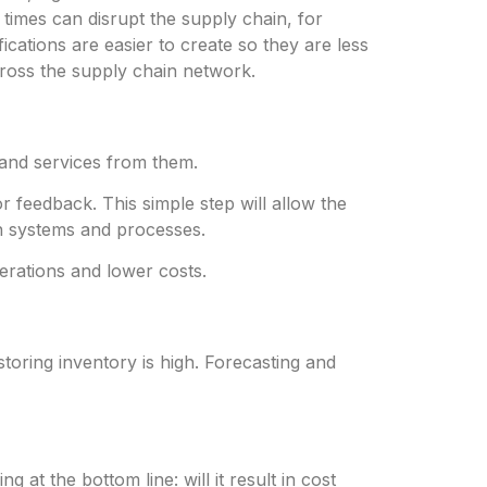
times can disrupt the supply chain, for
ications are easier to create so they are less
across the supply chain network.
and services from them.
 feedback. This simple step will allow the
on systems and processes.
erations and lower costs.
toring inventory is high. Forecasting and
at the bottom line: will it result in cost