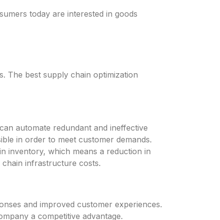
umers today are interested in goods
 The best supply chain optimization
ou can automate redundant and ineffective
ssible in order to meet customer demands.
 in inventory, which means a reduction in
 chain infrastructure costs.
responses and improved customer experiences.
 company a competitive advantage.