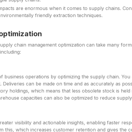
mpacts are enormous when it comes to supply chains. Cons
environmentally friendly extraction techniques.
 optimization
upply chain management optimization can take many forms.
including:
st of business operations by optimizing the supply chain. Y
nt. Deliveries can be made on time and as accurately as po
ory holdings, which means that less obsolete stock is held
warehouse capacities can also be optimized to reduce supply
eater visibility and actionable insights, enabling faster 
rom this, which increases customer retention and gives the