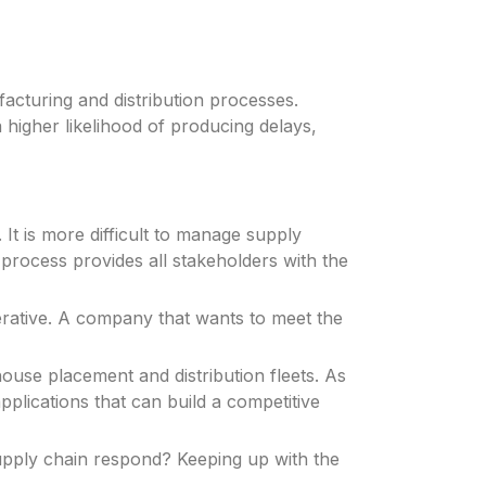
facturing and distribution processes.
 higher likelihood of producing delays,
It is more difficult to manage supply
n process provides all stakeholders with the
erative. A company that wants to meet the
use placement and distribution fleets. As
pplications that can build a competitive
upply chain respond? Keeping up with the