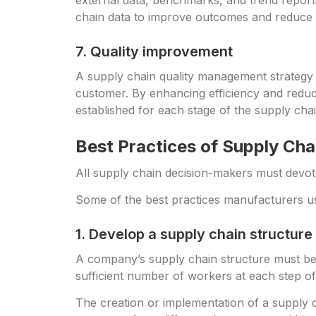
external data, benchmarks, and trend report
chain data to improve outcomes and reduce ris
7. Quality improvement
A supply chain quality management strategy 
customer. By enhancing efficiency and reduci
established for each stage of the supply chai
Best Practices of Supply Cha
All supply chain decision-makers must devot
Some of the best practices manufacturers use
1. Develop a supply chain structure
A company’s supply chain structure must be t
sufficient number of workers at each step of
The creation or implementation of a supply c