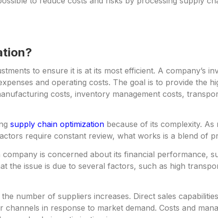
s possible to reduce costs and risks by processing supply c
ation?
ments to ensure it is at its most efficient. A company’s i
expenses and operating costs. The goal is to provide the hig
anufacturing costs, inventory management costs, transpor
ing
supply chain optimization
because of its complexity. As 
tors require constant review, what works is a blend of pr
f a company is concerned about its financial performance, s
t the issue is due to several factors, such as high transpor
the number of suppliers increases. Direct sales capabili
er channels in response to market demand. Costs and mana