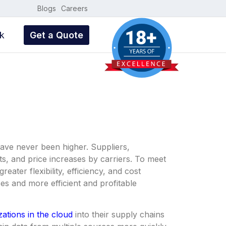
Blogs
Careers
k
Get a Quote
have never been higher. Suppliers,
sts, and price increases by carriers. To meet
ter flexibility, efficiency, and cost
es and more efficient and profitable
zations in the cloud
into their supply chains