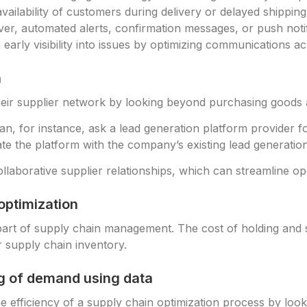
ilability of customers during delivery or delayed shipping 
ver, automated alerts, confirmation messages, or push notif
n early visibility into issues by optimizing communications 
n
ir supplier network by looking beyond purchasing goods 
, for instance, ask a lead generation platform provider for
te the platform with the company’s existing lead generati
laborative supplier relationships, which can streamline op
optimization
part of supply chain management. The cost of holding and s
r supply chain inventory.
ng of demand using data
efficiency of a supply chain optimization process by looking 