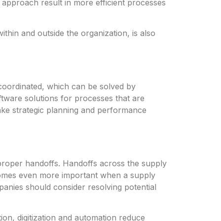
 approach result in more efficient processes
thin and outside the organization, is also
coordinated, which can be solved by
tware solutions for processes that are
ake strategic planning and performance
roper handoffs. Handoffs across the supply
ecomes even more important when a supply
mpanies should consider resolving potential
ion, digitization and automation reduce