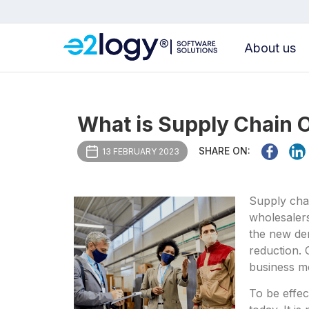
About us
What is Supply Chain 
SHARE ON:
13 FEBRUARY 2023
Supply chai
wholesalers
the new dem
reduction. 
business m
To be effec