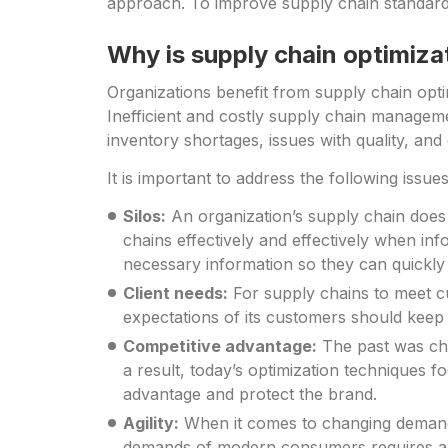
approach. To improve supply chain standards
Why is supply chain optimiza
Organizations benefit from supply chain opti
Inefficient and costly supply chain manageme
inventory shortages, issues with quality, and
It is important to address the following issu
Silos:
An organization’s supply chain does n
chains effectively and effectively when inf
necessary information so they can quickly a
Client needs:
For supply chains to meet c
expectations of its customers should keep 
Competitive advantage:
The past was cha
a result, today’s optimization techniques f
advantage and protect the brand.
Agility:
When it comes to changing demand,
demands of modern consumers requires agi