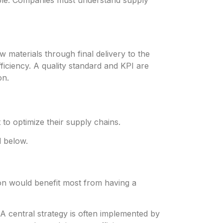
ible. Companies must understand supply
materials through final delivery to the
iciency. A quality standard and KPI are
on.
o optimize their supply chains.
d below.
tion would benefit most from having a
A central strategy is often implemented by