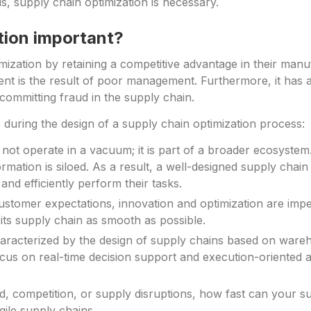
, supply chain optimization is necessary.
tion important?
mization by retaining a competitive advantage in their manu
nt is the result of poor management. Furthermore, it has a
 committing fraud in the supply chain.
es during the design of a supply chain optimization process:
ot operate in a vacuum; it is part of a broader ecosystem. 
ormation is siloed. As a result, a well-designed supply chai
nd efficiently perform their tasks.
ustomer expectations, innovation and optimization are imp
its supply chain as smooth as possible.
racterized by the design of supply chains based on wareho
ocus on real-time decision support and execution-oriented a
 competition, or supply disruptions, how fast can your s
le supply chains.