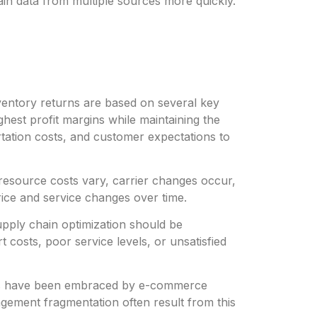
hain data from multiple sources more quickly.
nventory returns are based on several key
hest profit margins while maintaining the
tation costs, and customer expectations to
resource costs vary, carrier changes occur,
ice and service changes over time.
upply chain optimization should be
t costs, poor service levels, or unsatisfied
ties have been embraced by e-commerce
gement fragmentation often result from this