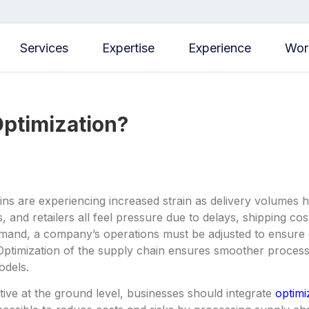
Services
Expertise
Experience
Wor
Optimization?
ns are experiencing increased strain as delivery volumes 
, and retailers all feel pressure due to delays, shipping co
and, a company’s operations must be adjusted to ensure grea
Optimization of the supply chain ensures smoother process
odels.
tive at the ground level, businesses should integrate
optimi