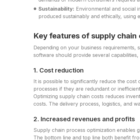
Sustainability:
Environmental and social i
produced sustainably and ethically, using 
Key features of supply chain
Depending on your business requirements, s
software should provide several capabilities, 
1. Cost reduction
It is possible to significantly reduce the co
processes if they are redundant or inefficie
Optimizing supply chain costs reduces invent
costs. The delivery process, logistics, and 
2. Increased revenues and profits
Supply chain process optimization enables gr
The bottom line and top line both benefit f