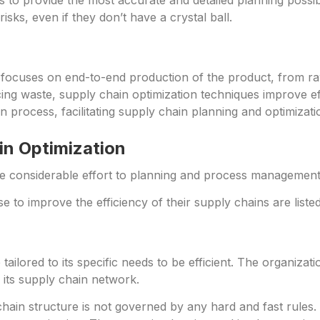
s to provide the most accurate and detailed planning poss
ks, even if they don’t have a crystal ball.
focuses on end-to-end production of the product, from raw 
ng waste, supply chain optimization techniques improve eff
n process, facilitating supply chain planning and optimizati
in Optimization
e considerable effort to planning and process management t
 to improve the efficiency of their supply chains are liste
ailored to its specific needs to be efficient. The organiza
 its supply chain network.
hain structure is not governed by any hard and fast rules. 