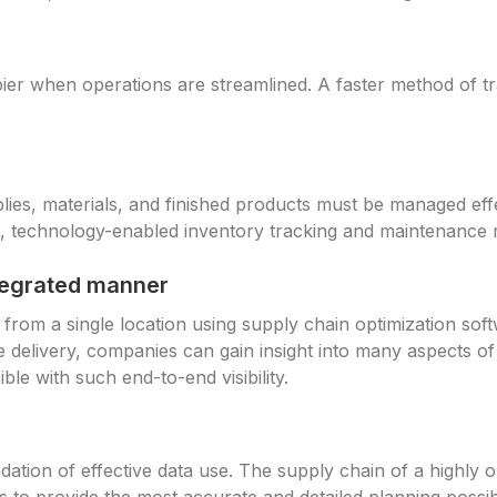
ier when operations are streamlined. A faster method of t
lies, materials, and finished products must be managed effe
, technology-enabled inventory tracking and maintenance 
ntegrated manner
 from a single location using supply chain optimization sof
delivery, companies can gain insight into many aspects of
ible with such end-to-end visibility.
dation of effective data use. The supply chain of a highly o