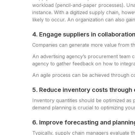
workload (pencil-and-paper processes). Unava
instance. With a digitized supply chain, howe
likely to occur. An organization can also gai
4. Engage suppliers in collaboratio
Companies can generate more value from the
An advertising agency’s procurement team can
agency to gather feedback on how to integra
An agile process can be achieved through col
5. Reduce inventory costs through 
Inventory quantities should be optimized as 
demand planning is crucial to optimizing you
6. Improve forecasting and planni
Typically, supply chain managers evaluate the 