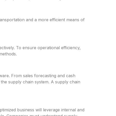
ransportation and a more efficient means of
ctively. To ensure operational efficiency,
methods.
tware. From sales forecasting and cash
 the supply chain system. A supply chain
ptimized business will leverage internal and