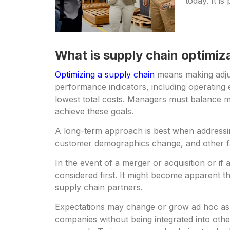
today. It i
What is supply chain optimiz
Optimizing a supply chain
means making adjust
performance indicators, including operating 
lowest total costs. Managers must balance m
achieve these goals.
A long-term approach is best when address
customer demographics change, and other fac
In the event of a merger or acquisition or i
considered first. It might become apparent tha
supply chain partners.
Expectations may change or grow ad hoc as 
companies without being integrated into oth