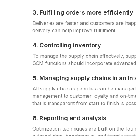
3. Fulfilling orders more efficiently
Deliveries are faster and customers are happ
delivery can help improve fulfilment.
4. Controlling inventory
To manage the supply chain effectively, supp
SCM functions should incorporate advanced
5. Managing supply chains in an i
All supply chain capabilities can be managed
management to customer loyalty and on-time 
that is transparent from start to finish is poss
6. Reporting and analysis
Optimization techniques are built on the foun