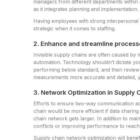
managers from different departments within 
as it integrates planning and implementation.
Having employees with strong interpersonal s
strategic when it comes to staffing.
2. Enhance and streamline processe
Invisible supply chains are often caused by
automation. Technology shouldn’t dictate you
performing below standard, and then review
measurements more accurate and detailed, y
3. Network Optimization in Supply 
Efforts to ensure two-way communication ac
chain would be more efficient if data shar
chain network gets larger. In addition to mai
conflicts or improving performance to reach 
Supply chain network optimization will benefi