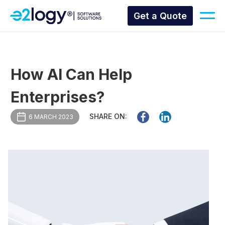
Get a Quote
How AI Can Help
Enterprises?
SHARE ON:
6 MARCH 2023