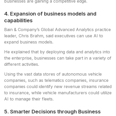
businesses are gaining a competitive edge.
4. Expansion of business models and
capabilities
Bain & Company’s Global Advanced Analytics practice
leader, Chris Brahm, said executives can use AI to
expand business models.
He explained that by deploying data and analytics into
the enterprise, businesses can take part in a variety of
different activities.
Using the vast data stores of autonomous vehicle
companies, such as telematics companies, insurance
companies could identify new revenue streams related
to insurance, while vehicle manufacturers could utilize
AI to manage their fleets.
5. Smarter Decisions through Business