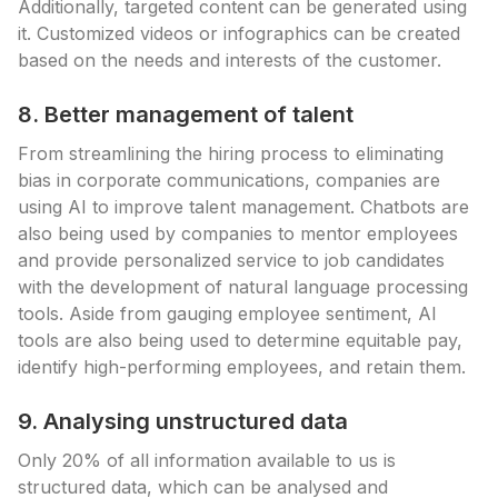
Additionally, targeted content can be generated using
it. Customized videos or infographics can be created
based on the needs and interests of the customer.
8. Better management of talent
From streamlining the hiring process to eliminating
bias in corporate communications, companies are
using AI to improve talent management. Chatbots are
also being used by companies to mentor employees
and provide personalized service to job candidates
with the development of natural language processing
tools. Aside from gauging employee sentiment, AI
tools are also being used to determine equitable pay,
identify high-performing employees, and retain them.
9. Analysing unstructured data
Only 20% of all information available to us is
structured data, which can be analysed and