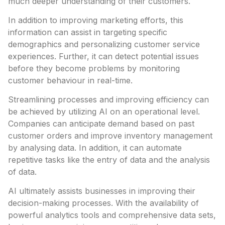
much deeper understanding of their customers.
In addition to improving marketing efforts, this
information can assist in targeting specific
demographics and personalizing customer service
experiences. Further, it can detect potential issues
before they become problems by monitoring
customer behaviour in real-time.
Streamlining processes and improving efficiency can
be achieved by utilizing AI on an operational level.
Companies can anticipate demand based on past
customer orders and improve inventory management
by analysing data. In addition, it can automate
repetitive tasks like the entry of data and the analysis
of data.
AI ultimately assists businesses in improving their
decision-making processes. With the availability of
powerful analytics tools and comprehensive data sets,