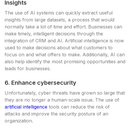
Insights
The use of AI systems can quickly extract useful
insights from large datasets, a process that would
normally take a lot of time and effort. Businesses can
make timely, intelligent decisions through the
integration of CRM and AI. Artificial intelligence is now
used to make decisions about what customers to
focus on and what offers to make. Additionally, AI can
also help identify the most promising opportunities and
leads for businesses.
6. Enhance cybersecurity
Unfortunately, cyber threats have grown so large that
they are no longer a human-scale issue. The use of
artificial intelligence
tools can reduce the risk of
attacks and improve the security posture of an
organization.