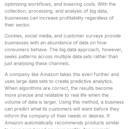
optimizing workflows, and lowering costs. With the
collection, processing, and analysis of big data,
businesses can increase profitability regardless of
their sector.
Cookies, social media, and customer surveys provide
businesses with an abundance of data on how
consumers behave. The big data approach, however,
seeks patterns across multiple data sets rather than
just analysing these channels.
A company like Amazon takes this even further and
uses large data sets to create predictive analytics.
When algorithms are correct, the results become
more precise and relatable to real life when the
volume of data is larger. Using this method, a business
can predict what its customers will want before they
inform the company of their needs or desires. If
Amazon automatically recommends products similar