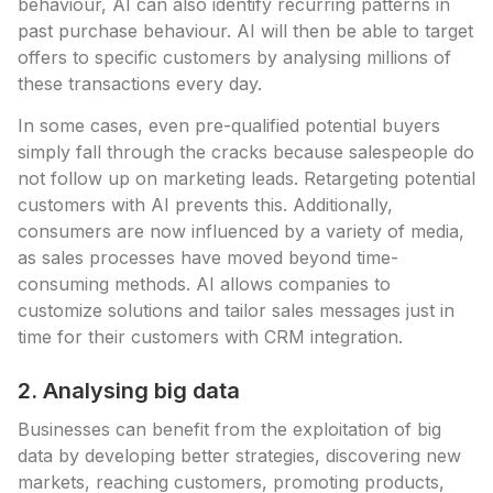
behaviour, AI can also identify recurring patterns in
past purchase behaviour. AI will then be able to target
offers to specific customers by analysing millions of
these transactions every day.
In some cases, even pre-qualified potential buyers
simply fall through the cracks because salespeople do
not follow up on marketing leads. Retargeting potential
customers with AI prevents this. Additionally,
consumers are now influenced by a variety of media,
as sales processes have moved beyond time-
consuming methods. AI allows companies to
customize solutions and tailor sales messages just in
time for their customers with CRM integration.
2. Analysing big data
Businesses can benefit from the exploitation of big
data by developing better strategies, discovering new
markets, reaching customers, promoting products,