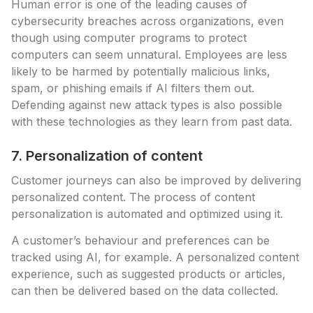
Human error is one of the leading causes of
cybersecurity breaches across organizations, even
though using computer programs to protect
computers can seem unnatural. Employees are less
likely to be harmed by potentially malicious links,
spam, or phishing emails if AI filters them out.
Defending against new attack types is also possible
with these technologies as they learn from past data.
7. Personalization of content
Customer journeys can also be improved by delivering
personalized content. The process of content
personalization is automated and optimized using it.
A customer’s behaviour and preferences can be
tracked using AI, for example. A personalized content
experience, such as suggested products or articles,
can then be delivered based on the data collected.