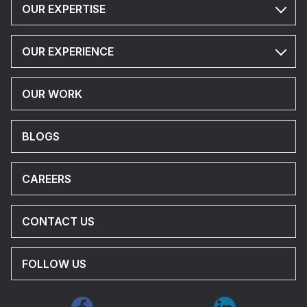
OUR EXPERTISE
OUR EXPERIENCE
OUR WORK
BLOGS
CAREERS
CONTACT US
FOLLOW US