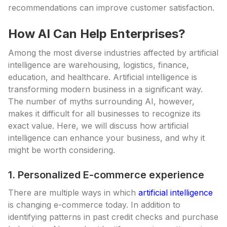
recommendations can improve customer satisfaction.
How AI Can Help Enterprises?
Among the most diverse industries affected by artificial
intelligence are warehousing, logistics, finance,
education, and healthcare. Artificial intelligence is
transforming modern business in a significant way.
The number of myths surrounding AI, however,
makes it difficult for all businesses to recognize its
exact value. Here, we will discuss how artificial
intelligence can enhance your business, and why it
might be worth considering.
1. Personalized E-commerce experience
There are multiple ways in which
artificial intelligence
is changing e-commerce today. In addition to
identifying patterns in past credit checks and purchase