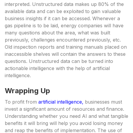
interpreted. Unstructured data makes up 80% of the
available data and can be exploited to gain valuable
business insights if it can be accessed. Whenever a
gas pipeline is to be laid, energy companies will have
many questions about the area, what was built
previously, challenges encountered previously, etc.
Old inspection reports and training manuals placed on
inaccessible shelves will contain the answers to these
questions. Unstructured data can be turned into
actionable intelligence with the help of artificial
intelligence.
Wrapping Up
To profit from
artificial intelligence,
businesses must
invest a significant amount of resources and finance.
Understanding whether you need AI and what tangible
benefits it will bring will help you avoid losing money
and reap the benefits of implementation. The use of