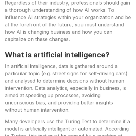
Regardless of their industry, professionals should gain
a thorough understanding of how AI works. To
influence AI strategies within your organization and be
at the forefront of the future, you must understand
how AI is changing business and how you can
capitalize on these changes.
What is artificial intelligence?
In artificial intelligence, data is gathered around a
particular topic (e.g. street signs for self-driving cars)
and analysed to determine decisions without human
intervention. Data analytics, especially in business, is
aimed at speeding up processes, avoiding
unconscious bias, and providing better insights
without human intervention.
Many developers use the Turing Test to determine if a
model is artificially intelligent or automated. According