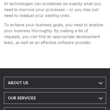
AI technologies can sometimes be exactly what you
need to improve your processes – or you may just
need to readjust your existing ones.
To achieve your business goals, you need to analyse
your business thoroughly. By making a list of
requests, you can find an appropriate development
team, as well as an effective software provider.
ABOUT US
OUR SERVICES