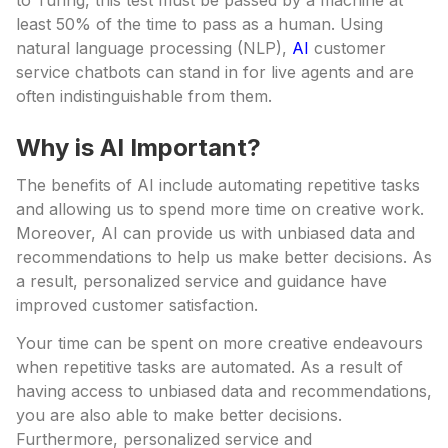
to Turing, this test must be passed by a machine at
least 50% of the time to pass as a human. Using
natural language processing (NLP),
AI
customer
service chatbots can stand in for live agents and are
often indistinguishable from them.
Why is AI Important?
The benefits of AI include automating repetitive tasks
and allowing us to spend more time on creative work.
Moreover, AI can provide us with unbiased data and
recommendations to help us make better decisions. As
a result, personalized service and guidance have
improved customer satisfaction.
Your time can be spent on more creative endeavours
when repetitive tasks are automated. As a result of
having access to unbiased data and recommendations,
you are also able to make better decisions.
Furthermore, personalized service and