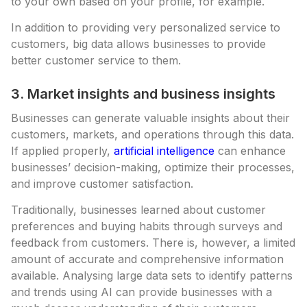
to your own based on your profile, for example.
In addition to providing very personalized service to
customers, big data allows businesses to provide
better customer service to them.
3. Market insights and business insights
Businesses can generate valuable insights about their
customers, markets, and operations through this data.
If applied properly,
artificial intelligence
can enhance
businesses’ decision-making, optimize their processes,
and improve customer satisfaction.
Traditionally, businesses learned about customer
preferences and buying habits through surveys and
feedback from customers. There is, however, a limited
amount of accurate and comprehensive information
available. Analysing large data sets to identify patterns
and trends using AI can provide businesses with a