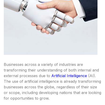
Businesses across a variety of industries are
transforming their understanding of both internal and
external processes due to
Artificial Intelligence
(AI).
The use of artificial intelligence is already transforming
businesses across the globe, regardless of their size
or scope, including developing nations that are looking
for opportunities to grow.